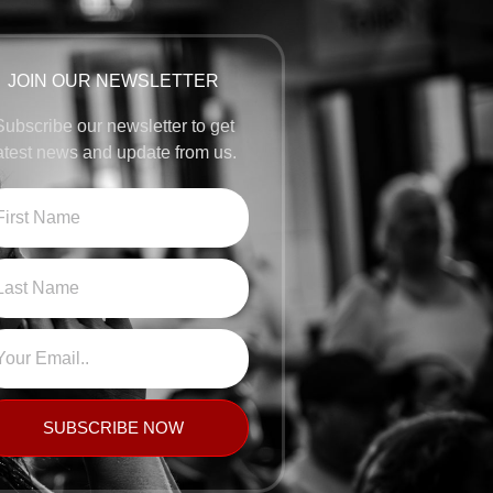
JOIN OUR NEWSLETTER
Subscribe our newsletter to get
atest news and update from us.
SUBSCRIBE NOW