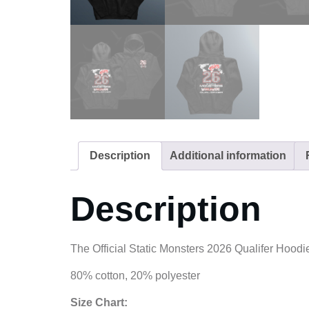
Description
Additional information
Description
The Official Static Monsters 2026 Qualifer Hoodi
80% cotton, 20% polyester
Size Chart: