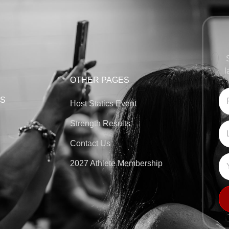
l
OTHER PAGES
KS
Host Statics Event
Strength Results
Contact Us
2027 Athlete Membership