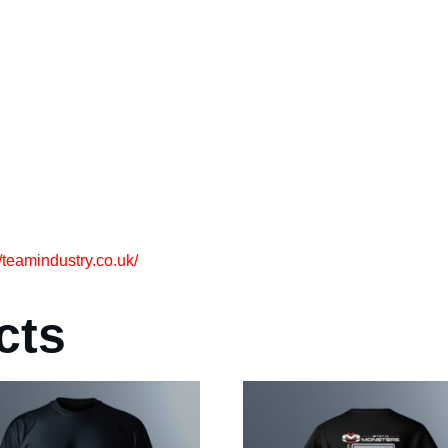
//teamindustry.co.uk/
cts