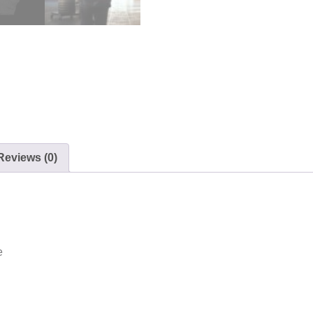
Reviews (0)
e