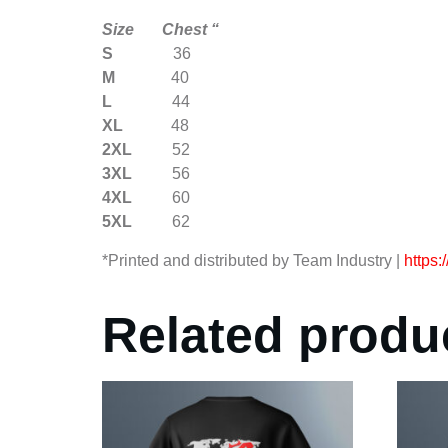
Size Chest “
S
36
M
40
L
44
XL
48
2XL
52
3XL
56
4XL
60
5XL
62
*Printed and distributed by Team Industry |
https:
Related produ