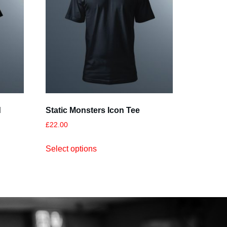
d
Static Monsters Icon Tee
£
22.00
Select options