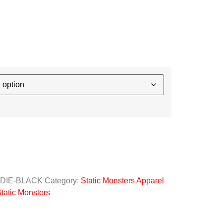
ODIE-BLACK
Category:
Static Monsters Apparel
tatic Monsters