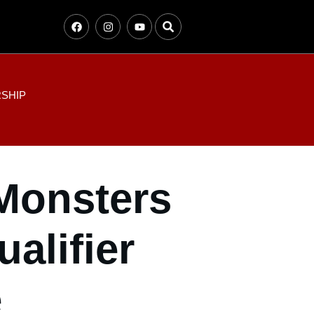
SHIP
 Monsters
alifier
e