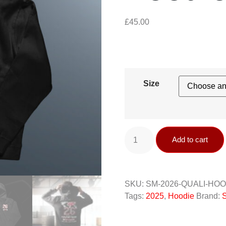
£
45.00
Size
Add to cart
SKU:
SM-2026-QUALI-HO
Tags:
2025
,
Hoodie
Brand:
S