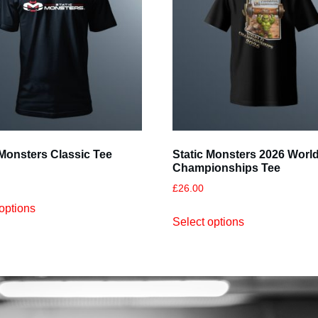
 Monsters Classic Tee
Static Monsters 2026 Worl
Championships Tee
£
26.00
options
Select options