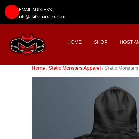
EMAIL ADDRESS :
info@staticmonsters.com
HOME
SHOP
HOST A
Home
/
Static Monsters Apparel
/ Static Monsters