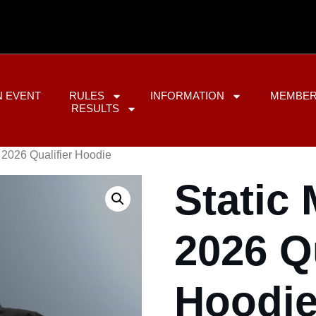
N EVENT
RULES
INFORMATION
MEMBER
RESULTS
 2026 Qualifier Hoodie
Static
2026 Qu
Hoodi