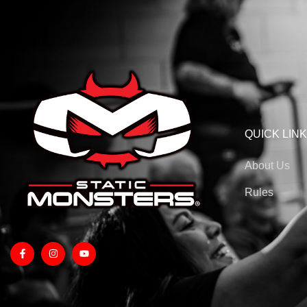
QUICK LIN
About Us
Rules