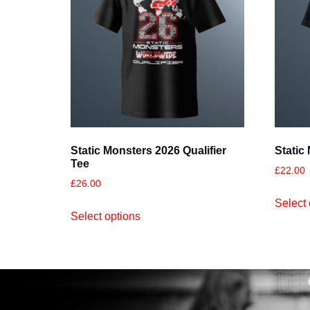
Static Monsters 2026 Qualifier
Static
Tee
£
22.00
£
26.00
Select 
Select options