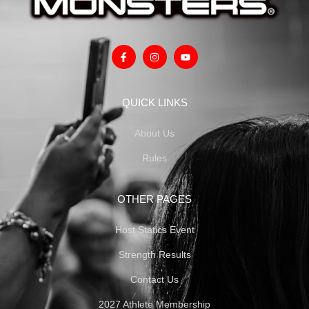
QUICK LINKS
About Us
Rules
OTHER PAGES
Host Statics Event
Strength Results
Contact Us
2027 Athlete Membership