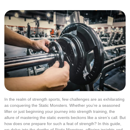
In the realm of strength sports, few challenges are as exhilarating
as conquering the Static Monsters. Whether you’re a seasoned
lifter or just beginning your journey into strength training, the
allure of mastering the static events beckons like a siren’s call. But
how does one prepare for such a feat of strength? In this guide,
we delve into the depths of Static Monsters, offering insights and