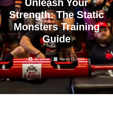
Unleash Your
Strength: The Static
Monsters Training
Guide
By
admin
March 11, 2024