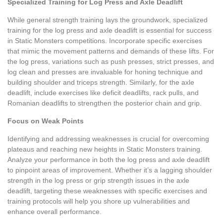
Specialized Training for Log Press and Axle Deadlift
While general strength training lays the groundwork, specialized
training for the log press and axle deadlift is essential for success
in Static Monsters competitions. Incorporate specific exercises
that mimic the movement patterns and demands of these lifts. For
the log press, variations such as push presses, strict presses, and
log clean and presses are invaluable for honing technique and
building shoulder and triceps strength. Similarly, for the axle
deadlift, include exercises like deficit deadlifts, rack pulls, and
Romanian deadlifts to strengthen the posterior chain and grip.
Focus on Weak Points
Identifying and addressing weaknesses is crucial for overcoming
plateaus and reaching new heights in Static Monsters training.
Analyze your performance in both the log press and axle deadlift
to pinpoint areas of improvement. Whether it’s a lagging shoulder
strength in the log press or grip strength issues in the axle
deadlift, targeting these weaknesses with specific exercises and
training protocols will help you shore up vulnerabilities and
enhance overall performance.