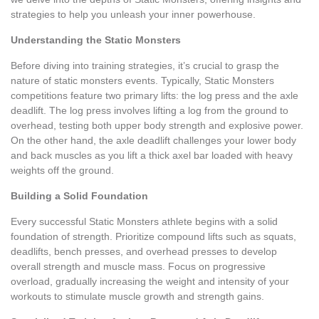
strategies to help you unleash your inner powerhouse.
Understanding the Static Monsters
Before diving into training strategies, it’s crucial to grasp the
nature of static monsters events. Typically, Static Monsters
competitions feature two primary lifts: the log press and the axle
deadlift. The log press involves lifting a log from the ground to
overhead, testing both upper body strength and explosive power.
On the other hand, the axle deadlift challenges your lower body
and back muscles as you lift a thick axel bar loaded with heavy
weights off the ground.
Building a Solid Foundation
Every successful Static Monsters athlete begins with a solid
foundation of strength. Prioritize compound lifts such as squats,
deadlifts, bench presses, and overhead presses to develop
overall strength and muscle mass. Focus on progressive
overload, gradually increasing the weight and intensity of your
workouts to stimulate muscle growth and strength gains.