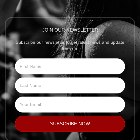
JOIN OUR NEWSLETTER
Subscribe our newsletter to get latest news and update
from us.
SUBSCRIBE NOW