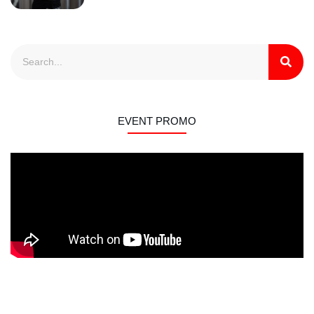
EVENT PROMO