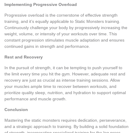
Implementing Progressive Overload
Progressive overload is the cornerstone of effective strength
training, and it’s equally applicable to Static Monsters training.
Continuously challenge your body by progressively increasing the
weight, volume, or intensity of your workouts over time. This
constant progression stimulates muscle adaptation and ensures
continued gains in strength and performance.
Rest and Recovery
In the pursuit of strength, it can be tempting to push yourself to
the limit every time you hit the gym. However, adequate rest and
recovery are just as crucial as intense training sessions. Allow
your muscles ample time to recover between workouts, and
prioritize quality sleep, nutrition, and hydration to support optimal
performance and muscle growth.
Conclusion
Mastering the static monsters requires dedication, perseverance,
and a strategic approach to training. By building a solid foundation
of strength, incorporating specialized training for the log press