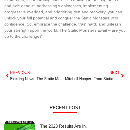
and axle deadlift, addressing weaknesses, implementing
progressive overload, and prioritizing rest and recovery, you can
unlock your full potential and conquer the Static Monsters with
confidence. So, embrace the challenge, train hard, and unleash
your strength upon the world. The Static Monsters await – are you
up to the challenge?
PREVIOUS
NEXT
Exciting News: The Static Monsters World Championships in Calgary This July 26-28!
Mitchell Hooper: From Static Monsters to Strongman Superstar
RECENT POST
The 2023 Results Are In.