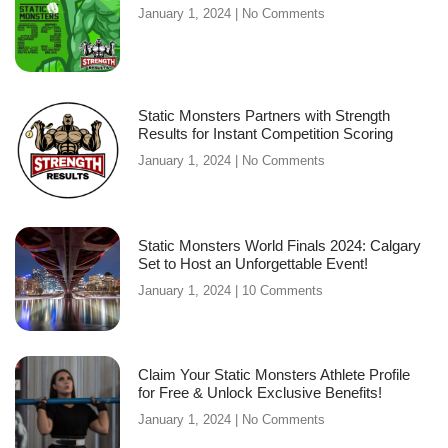
January 1, 2024
No Comments
Static Monsters Partners with Strength
Results for Instant Competition Scoring
January 1, 2024
No Comments
Static Monsters World Finals 2024: Calgary
Set to Host an Unforgettable Event!
January 1, 2024
10 Comments
Claim Your Static Monsters Athlete Profile
for Free & Unlock Exclusive Benefits!
January 1, 2024
No Comments