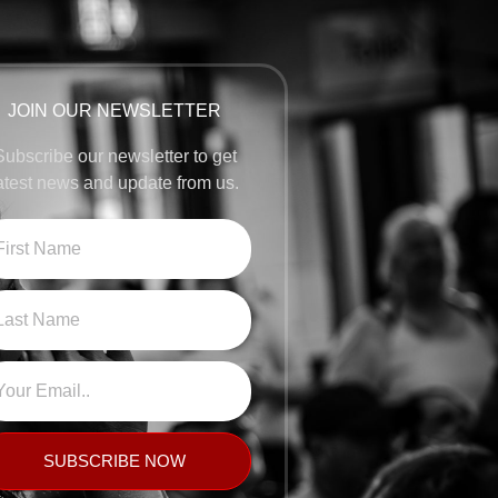
JOIN OUR NEWSLETTER
Subscribe our newsletter to get
atest news and update from us.
SUBSCRIBE NOW