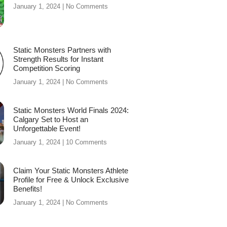
January 1, 2024
No Comments
Static Monsters Partners with
Strength Results for Instant
Competition Scoring
January 1, 2024
No Comments
Static Monsters World Finals 2024:
Calgary Set to Host an
Unforgettable Event!
January 1, 2024
10 Comments
Claim Your Static Monsters Athlete
Profile for Free & Unlock Exclusive
Benefits!
January 1, 2024
No Comments