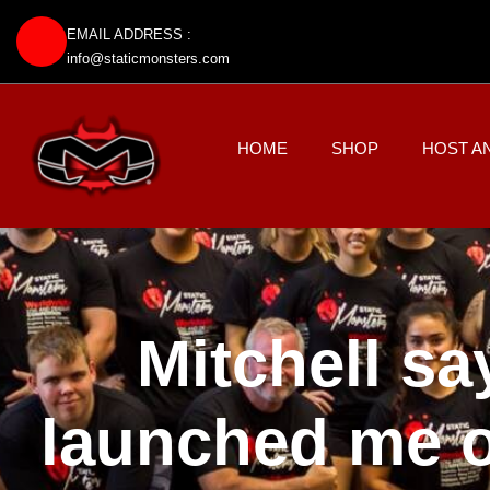
EMAIL ADDRESS :
info@staticmonsters.com
HOME
SHOP
HOST A
Mitchell sa
launched me o