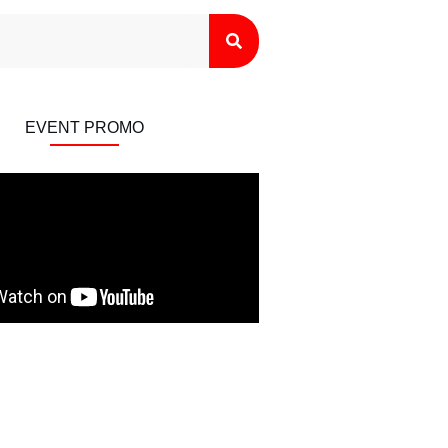
EVENT PROMO