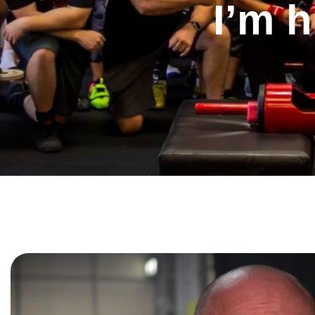
I’m h