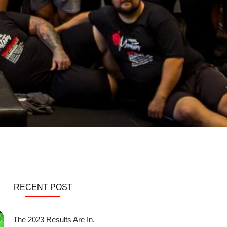
RECENT POST
The 2023 Results Are In.