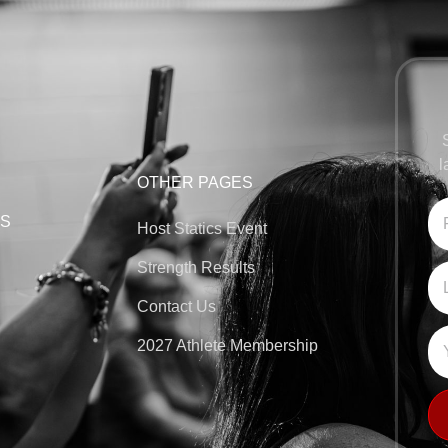
l
OTHER PAGES
KS
Host Statics Event
Strength Results
Contact Us
2027 Athlete Membership