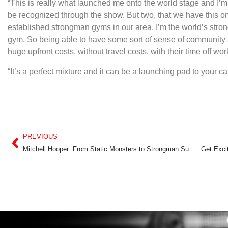
“This is really what launched me onto the world stage and I’m h
be recognized through the show. But two, that we have this on
established strongman gyms in our area. I’m the world’s strong
gym. So being able to have some sort of sense of community 
huge upfront costs, without travel costs, with their time off wor
“It’s a perfect mixture and it can be a launching pad to your ca
PREVIOUS
Mitchell Hooper: From Static Monsters to Strongman Superstar
Get Exci