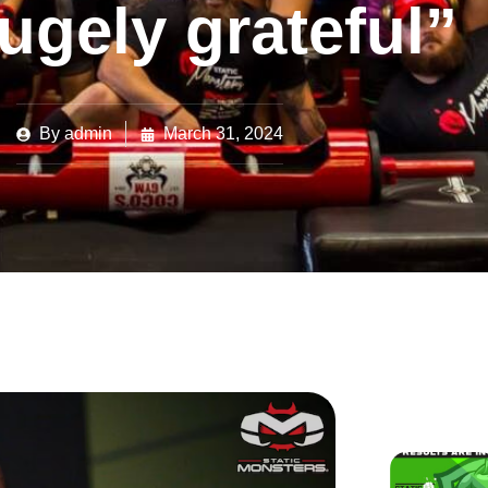
ugely grateful”
By
admin
March 31, 2024