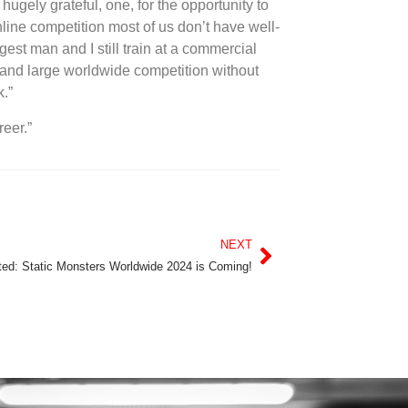
ugely grateful, one, for the opportunity to
line competition most of us don’t have well-
est man and I still train at a commercial
and large worldwide competition without
k.”
reer.”
NEXT
ted: Static Monsters Worldwide 2024 is Coming!