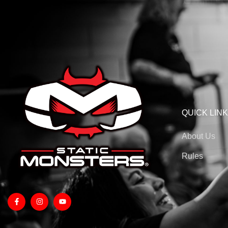
QUICK LIN
About Us
Rules