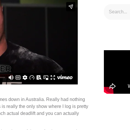
mes down in Australia. Really had nothing
is really the only show where I log is pretty
nch actual deadlift and you can actually