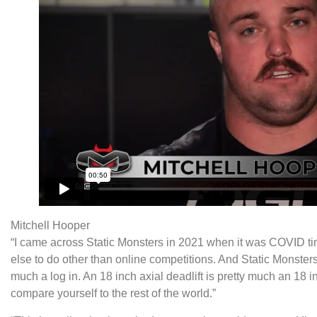
Mitchell Hooper
“I came across Static Monsters in 2021 when it was COVID ti
else to do other than online competitions. And Static Monsters 
much a log in. An 18 inch axial deadlift is pretty much an 18 i
compare yourself to the rest of the world.”