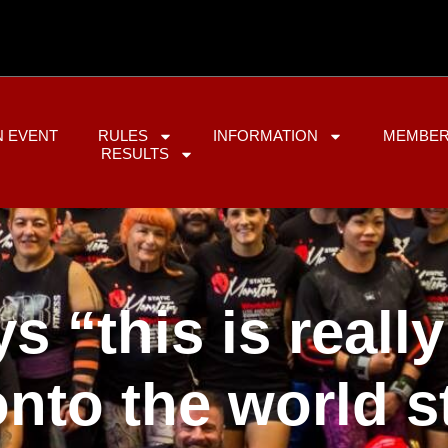
N EVENT
RULES
INFORMATION
MEMBER
RESULTS
ys “this is reall
nto the world s