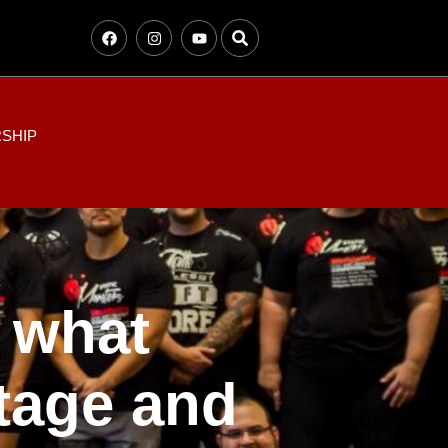
SHIP
y what
tage and