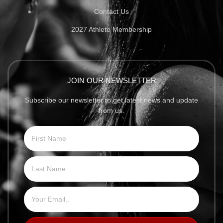
Contact Us
2027 Athlete Membership
JOIN OUR NEWSLETTER
Subscribe our newsletter to get latest news and update
from us.