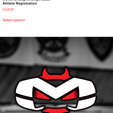
Athlete Registration
£
110.00
Select options