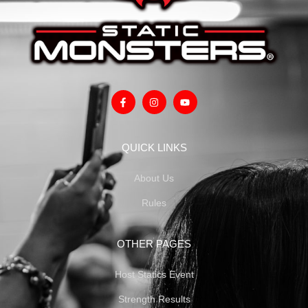
QUICK LINKS
About Us
Rules
OTHER PAGES
Host Statics Event
Strength Results