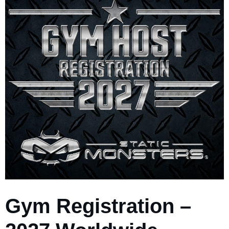
Gym Registration –