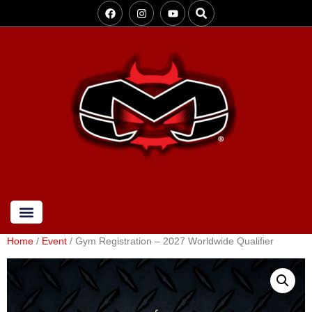
Home
/
Event
/ Gym Registration – 2027 Worldwide Qualifier