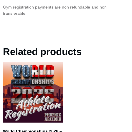
Gym registration payments are non refundable and non
transferable.
Related products
World Championships 2026 –