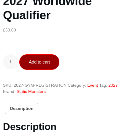
2027 Worldwide
Qualifier
£
50.00
Add to cart
SKU:
2027-GYM-REGISTRATION
Category:
Event
Tag:
2027
Brand:
Static Monsters
Description
Description